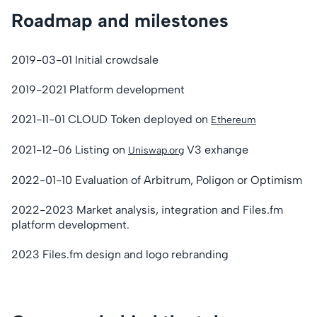
Roadmap and milestones
2019-03-01 Initial crowdsale
2019-2021 Platform development
2021-11-01 CLOUD Token deployed on
Ethereum
2021-12-06 Listing on
V3 exhange
Uniswap.org
2022-01-10 Evaluation of Arbitrum, Poligon or Optimism
2022-2023 Market analysis, integration and Files.fm
platform development.
2023 Files.fm design and logo rebranding