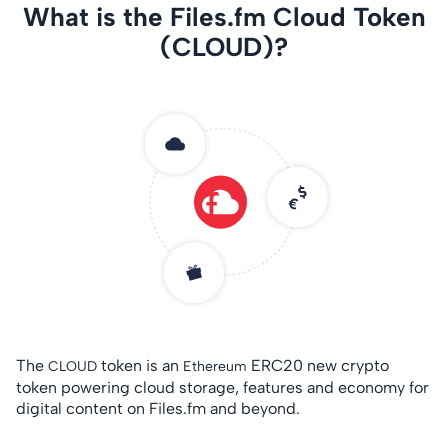
What is the Files.fm Cloud Token
(CLOUD)?
The
token is an
ERC20 new crypto
CLOUD
Ethereum
token powering cloud storage, features and economy for
digital content on Files.fm and beyond.