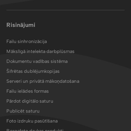
Risinājumi
Failu sinhronizācija
Mākslīgā intelekta darbplūsmas
Dokumentu vadības sistēma
Šifrētas dublējumkopijas
Serveri un privātā mākoņdatošana
Failu ielādes formas
Pārdot digitālo saturu
Publicēt saturu
Foto izdruku pasūtīšana
Bergafoto drukas produkti