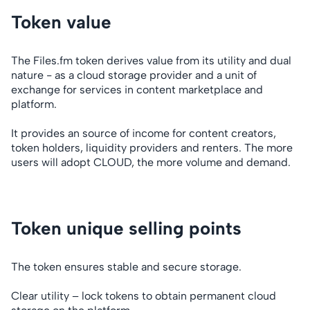
Token value
The Files.fm token derives value from its utility and dual
nature - as a cloud storage provider and a unit of
exchange for services in content marketplace and
platform.
It provides an source of income for content creators,
token holders, liquidity providers and renters. The more
users will adopt CLOUD, the more volume and demand.
Token unique selling points
The token ensures stable and secure storage.
Clear utility – lock tokens to obtain permanent cloud