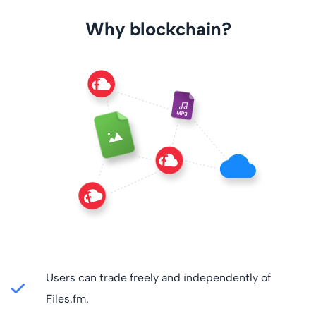
Why blockchain?
Users can trade freely and independently of
Files.fm.