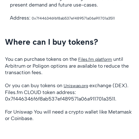
present demand and future use-cases.
Address:
0x7f446346f6f8ab537ef489571a06a911701a3511
Where can I buy tokens?
You can purchase tokens on the
until
Files.fm platform
Arbitrum or Poligon options are available to reduce the
transaction fees.
Or you can buy tokens on
exchange (DEX).
Uniswap.org
Files.fm CLOUD token address:
0x7f446346f6f8ab537ef489571a06a911701a3511.
For Uniswap You will need a crypto wallet like Metamask
or Coinbase.