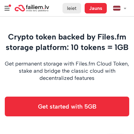
Ieiet
Jauns
Crypto token backed by Files.fm
storage platform: 10 tokens = 1GB
Get permanent storage with Files.fm Cloud Token,
stake and bridge the classic cloud with
decentralized features
Get started with 5GB