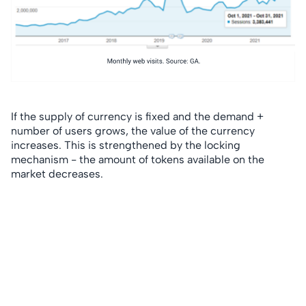
If the supply of currency is fixed and the demand +
number of users grows, the value of the currency
increases. This is strengthened by the locking
mechanism - the amount of tokens available on the
market decreases.