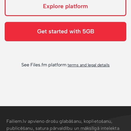
Explore platform
Get started with 5GB
See Files.fm platform
terms and legal details
Failiem.lv apvieno drošu glabāšanu, koplietošanu,
publicēšanu, satura pārvaldību un mākslīgā intelekta