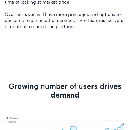
time of locking at market price.
Over time, you will have more privileges and options to
consume token on other services - Pro features, servers
or content, on or off the platform.
Growing number of users drives
demand