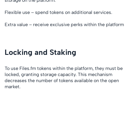
storage on the platform.
Flexible use – spend tokens on additional services.
Extra value – receive exclusive perks within the platform
Locking and Staking
To use Files.fm tokens within the platform, they must be
locked, granting storage capacity. This mechanism
decreases the number of tokens available on the open
market.