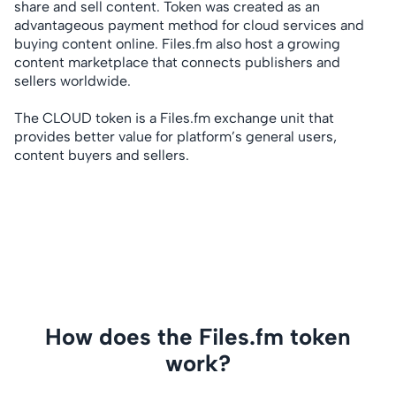
share and sell content. Token was created as an
advantageous payment method for cloud services and
buying content online. Files.fm also host a growing
content marketplace that connects publishers and
sellers worldwide.
The CLOUD token is a Files.fm exchange unit that
provides better value for platform’s general users,
content buyers and sellers.
How does the Files.fm token
work?