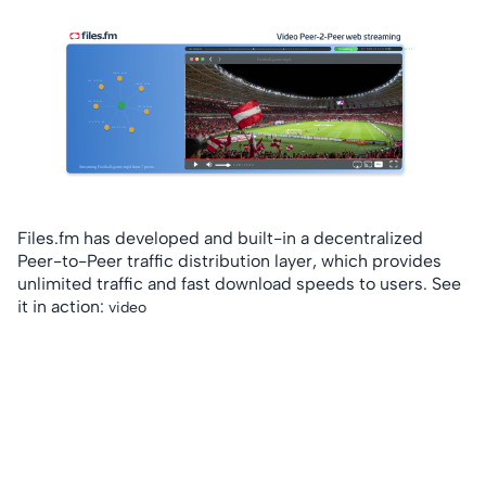
Files.fm has developed and built-in a decentralized
Peer-to-Peer traffic distribution layer, which provides
unlimited traffic and fast download speeds to users. See
it in action:
video