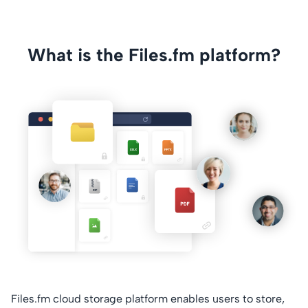
What is the Files.fm platform?
Files.fm cloud storage platform enables users to store,