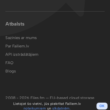
Atbalsts
Sazinies ar mums
Par Failiem.lv
API izstrādātājiem
FAQ
Blogs
2008 - 2026 Files.fm — EU-based cloud storage
Lietojot šo vietni, jūs piekrītat Failiem.lv
OK
noteikumiem
un
sīkdatnēm.