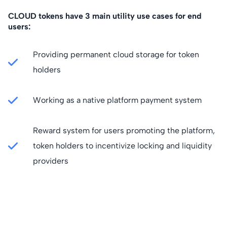
CLOUD tokens have 3 main utility use cases for end
users:
Providing permanent cloud storage for token
holders
Working as a native platform payment system
Reward system for users promoting the platform,
token holders to incentivize locking and liquidity
providers