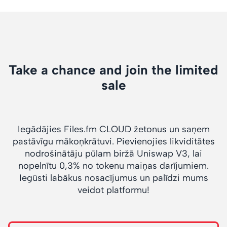
Take a chance and join the limited
sale
Iegādājies Files.fm CLOUD žetonus un saņem
pastāvīgu mākoņkrātuvi. Pievienojies likviditātes
nodrošinātāju pūlam biržā Uniswap V3, lai
nopelnītu 0,3% no tokenu maiņas darījumiem.
Iegūsti labākus nosacījumus un palīdzi mums
veidot platformu!