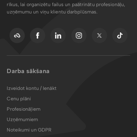
rīkus, lai organizētu failus un paātrinātu profesionāļu,
uzņēmumu un viņu klientu darbplūsmas.
Darba sākšana
Izveidot kontu / Ienākt
Cenu plāni
Profesionāļiem
Uzņēmumiem
Noteikumi un GDPR