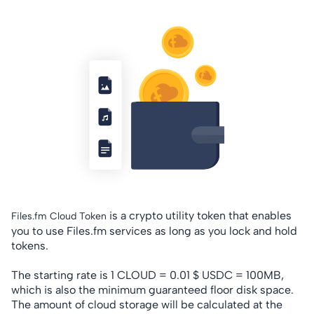
is a crypto utility token that enables
Files.fm Cloud Token
you to use Files.fm services as long as you lock and hold
tokens.
The starting rate is 1 CLOUD = 0.01 $ USDC = 100MB,
which is also the minimum guaranteed floor disk space.
The amount of cloud storage will be calculated at the