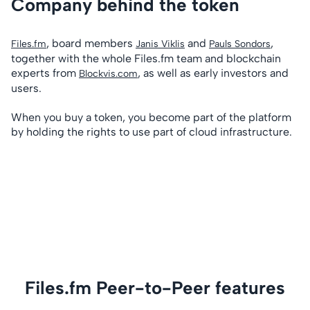
Company behind the token
, board members
and
,
Files.fm
Janis Viklis
Pauls Sondors
together with the whole Files.fm team and blockchain
experts from
, as well as early investors and
Blockvis.com
users.
When you buy a token, you become part of the platform
by holding the rights to use part of cloud infrastructure.
Files.fm Peer-to-Peer features