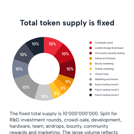
Total token supply is fixed
The fixed total supply is 10’000’000’000. Split for
R&D investment rounds, crowd-sale, development,
hardware, team, airdrops, bounty, community
rewards and marketing. The large volume reflects