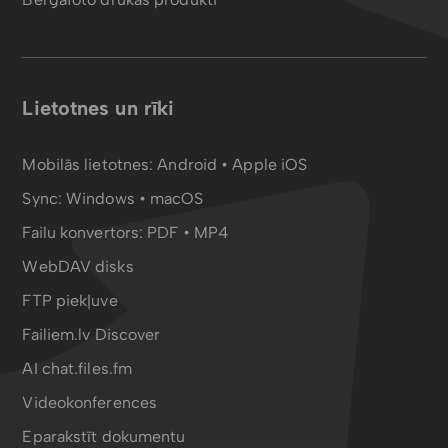
Lietotnes un rīki
Mobilās lietotnes:
Android
•
Apple iOS
Sync:
Windows • macOS
Failu konvertors:
PDF
•
MP4
WebDAV disks
FTP piekļuve
Failiem.lv Discover
AI chat.files.fm
Videokonferences
Eparakstīt dokumentu