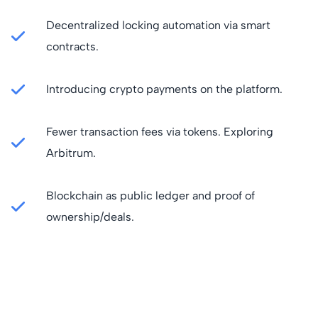
Decentralized locking automation via smart
contracts.
Introducing crypto payments on the platform.
Fewer transaction fees via tokens. Exploring
Arbitrum.
Blockchain as public ledger and proof of
ownership/deals.