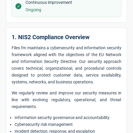
Continuous improvement
✓
Ongoing
1. NIS2 Compliance Overview
Files.fm maintains a cybersecurity and information security
framework aligned with the objectives of the EU Network
and Information Security Directive. Our security approach
covers technical, organizational, and procedural controls
designed to protect customer data, service availability,
systems, networks, and business operations.
We regularly review and improve our security measures in
line with evolving regulatory, operational, and threat
requirements.
Information security governance and accountability
Cybersecurity risk management
Incident detection, response, and escalation