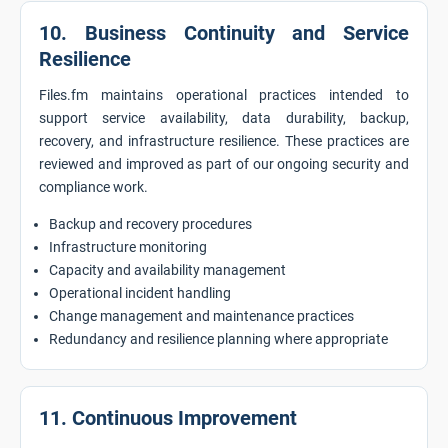
10. Business Continuity and Service
Resilience
Files.fm maintains operational practices intended to
support service availability, data durability, backup,
recovery, and infrastructure resilience. These practices are
reviewed and improved as part of our ongoing security and
compliance work.
Backup and recovery procedures
Infrastructure monitoring
Capacity and availability management
Operational incident handling
Change management and maintenance practices
Redundancy and resilience planning where appropriate
11. Continuous Improvement