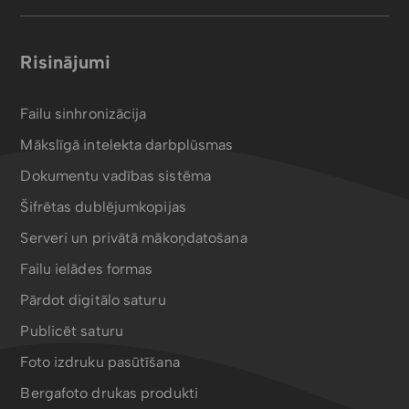
Risinājumi
Failu sinhronizācija
Mākslīgā intelekta darbplūsmas
Dokumentu vadības sistēma
Šifrētas dublējumkopijas
Serveri un privātā mākoņdatošana
Failu ielādes formas
Pārdot digitālo saturu
Publicēt saturu
Foto izdruku pasūtīšana
Bergafoto drukas produkti