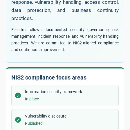
response, vulnerability handling, access control,
data protection, and business continuity
practices.
Files.fm follows documented security governance, risk
management, incident response, and vulnerability handling
practices. We are committed to NIS2-aligned compliance
and continuous improvement.
NIS2 compliance focus areas
Information security framework
✓
In place
Vulnerability disclosure
✓
Published