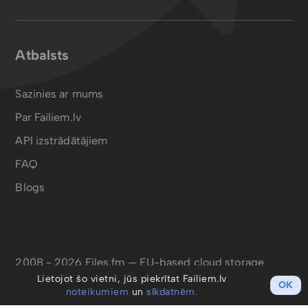
Atbalsts
Sazinies ar mums
Par Failiem.lv
API izstrādātājiem
FAQ
Blogs
2008 - 2026 Files.fm — EU-based cloud storage
Lietojot šo vietni, jūs piekrītat Failiem.lv
OK
noteikumiem
un
sīkdatnēm.