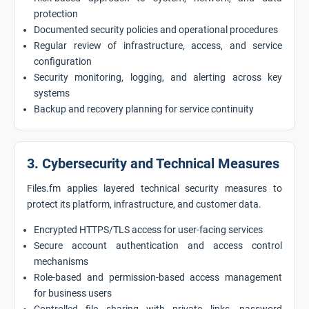
protection
Documented security policies and operational procedures
Regular review of infrastructure, access, and service
configuration
Security monitoring, logging, and alerting across key
systems
Backup and recovery planning for service continuity
3. Cybersecurity and Technical Measures
Files.fm applies layered technical security measures to
protect its platform, infrastructure, and customer data.
Encrypted HTTPS/TLS access for user-facing services
Secure account authentication and access control
mechanisms
Role-based and permission-based access management
for business users