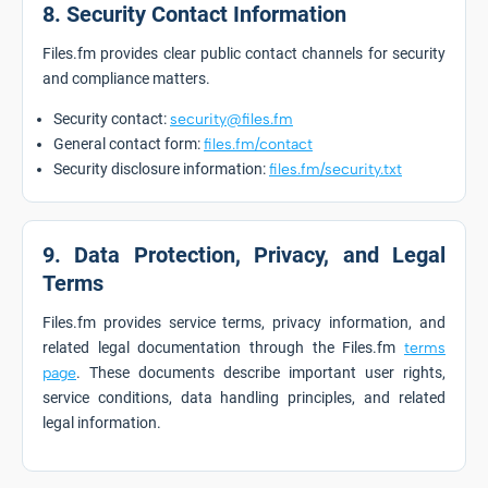
8. Security Contact Information
Files.fm provides clear public contact channels for security
and compliance matters.
Security contact:
security@files.fm
General contact form:
files.fm/contact
Security disclosure information:
files.fm/security.txt
9. Data Protection, Privacy, and Legal
Terms
Files.fm provides service terms, privacy information, and
related legal documentation through the Files.fm
terms
page
. These documents describe important user rights,
service conditions, data handling principles, and related
legal information.