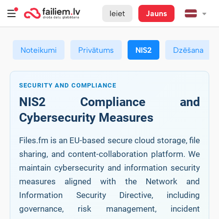
Ieiet
Jauns
Noteikumi
Privātums
NIS2
Dzēšana
SECURITY AND COMPLIANCE
NIS2 Compliance and
Cybersecurity Measures
Files.fm is an EU-based secure cloud storage, file
sharing, and content-collaboration platform. We
maintain cybersecurity and information security
measures aligned with the Network and
Information Security Directive, including
governance, risk management, incident