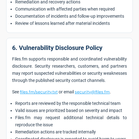
Remediation and recovery actions
Communication with affected parties when required
Documentation of incidents and follow-up improvements
Review of lessons learned after material incidents
6. Vulnerability Disclosure Policy
Files.fm supports responsible and coordinated vulnerability
disclosure. Security researchers, customers, and partners
may report suspected vulnerabilities or security weaknesses
through the published security contact channels.
See
files.fm/security.txt
or email
security@files.fm
.
Reports are reviewed by the responsible technical team
Valid issues are prioritized based on severity and impact
Files.fm may request additional technical details to
reproduce the issue
Remediation actions are tracked internally