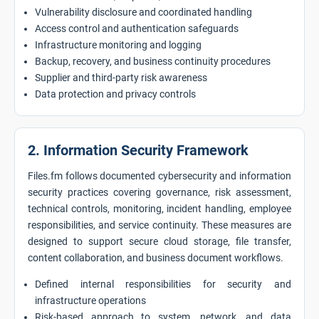
Vulnerability disclosure and coordinated handling
Access control and authentication safeguards
Infrastructure monitoring and logging
Backup, recovery, and business continuity procedures
Supplier and third-party risk awareness
Data protection and privacy controls
2. Information Security Framework
Files.fm follows documented cybersecurity and information
security practices covering governance, risk assessment,
technical controls, monitoring, incident handling, employee
responsibilities, and service continuity. These measures are
designed to support secure cloud storage, file transfer,
content collaboration, and business document workflows.
Defined internal responsibilities for security and
infrastructure operations
Risk-based approach to system, network, and data