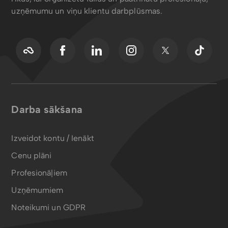
uzņēmumu un viņu klientu darbplūsmas.
Darba sākšana
Izveidot kontu / Ienākt
Cenu plāni
Profesionāļiem
Uzņēmumiem
Noteikumi un GDPR