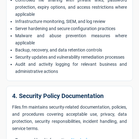
Controlled file sharing with private links, password
protection, expiry options, and access restrictions where
applicable
Infrastructure monitoring, SIEM, and log review
Server hardening and secure configuration practices
Malware and abuse prevention measures where
applicable
Backup, recovery, and data retention controls
Security updates and vulnerability remediation processes
Audit and activity logging for relevant business and
administrative actions
4. Security Policy Documentation
Files.fm maintains security-related documentation, policies,
and procedures covering acceptable use, privacy, data
protection, security responsibilities, incident handling, and
service terms.