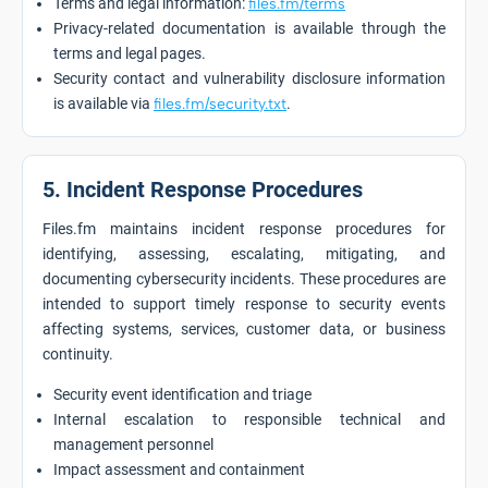
Terms and legal information:
files.fm/terms
Privacy-related documentation is available through the
terms and legal pages.
Security contact and vulnerability disclosure information
is available via
files.fm/security.txt
.
5. Incident Response Procedures
Files.fm maintains incident response procedures for
identifying, assessing, escalating, mitigating, and
documenting cybersecurity incidents. These procedures are
intended to support timely response to security events
affecting systems, services, customer data, or business
continuity.
Security event identification and triage
Internal escalation to responsible technical and
management personnel
Impact assessment and containment