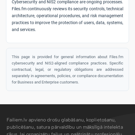
Cybersecurity and NIS2 compliance are ongoing processes.
Files.fm continuously reviews its security controls, technical
architecture, operational procedures, and risk management
practices to improve the protection of users, data, systems,
and services.
This page is provided for general information about Files.fm
cybersecurity and NIS2-aligned compliance practices. Specific
contractual, legal, or regulatory obligations are addressed
separately in agreements, policies, or compliance documentation
for Business and Enterprise customers.
Failiem.lv apvieno drošu glabāšanu, koplietošanu,
publicēšanu, satura pārvaldību un mākslīgā intelekta
rīkus, lai organizētu failus un paātrinātu profesionāļu,