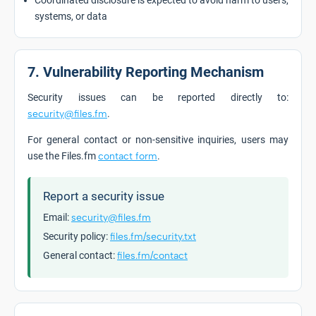
Coordinated disclosure is expected to avoid harm to users,
systems, or data
7. Vulnerability Reporting Mechanism
Security issues can be reported directly to:
security@files.fm
.
For general contact or non-sensitive inquiries, users may
use the Files.fm
contact form
.
Report a security issue
Email:
security@files.fm
Security policy:
files.fm/security.txt
General contact:
files.fm/contact