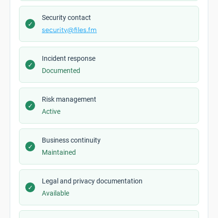
Security contact
✓
security@files.fm
Incident response
✓
Documented
Risk management
✓
Active
Business continuity
✓
Maintained
Legal and privacy documentation
✓
Available