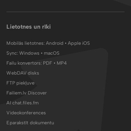
Lietotnes un rīki
Mobilās lietotnes:
Android
•
Apple iOS
Sync:
Windows • macOS
Failu konvertors:
PDF
•
MP4
WebDAV disks
FTP piekļuve
Failiem.lv Discover
AI chat.files.fm
Videokonferences
Eparakstīt dokumentu